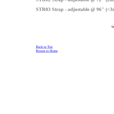
STR03 Strap - adjustable @ 96" (<3
Qu
Al
Back to Top
Return to Home