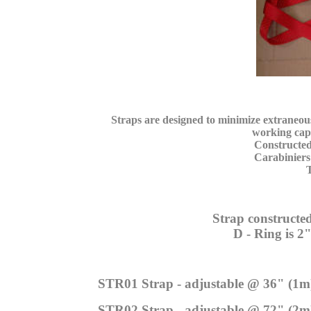
Straps are designed to minimize extraneo
working capac
Constructed w
Carabiniers a
Tota
Strap constructed
D - Ring is 2" stainl
STR01 Strap - adjustable @ 36" (1m
STR02 Strap - adjustable @ 72" (2m