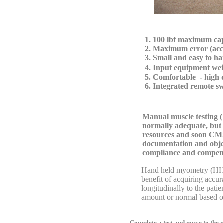
1. 100 lbf maximum ca
2. Maximum error (acc
3. Small and easy to hand
4. Input equipment we
5. Comfortable - high d
6. Integrated remote switc
Manual muscle testing (
normally adequate, but 
resources and soon CMS,
documentation and obje
compliance and compen
Hand held myometry (HHM) 
benefit of acquiring accurate 
longitudinally to the patient's
amount or normal based on 
Complete a test and move to the ne