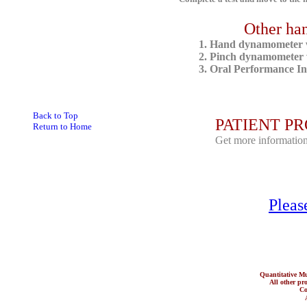
Other ha
1.
Hand dynamometer wi
2.
Pinch dynamometer wi
3.
Oral Performance In
Back to Top
PATIENT PRO
Return to Home
Get more information
Pleas
Quantitative 
All other prod
Co